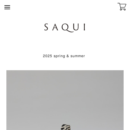
2025 spring & summer