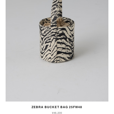
ZEBRA BUCKET BAG 25FW48
¥46,200